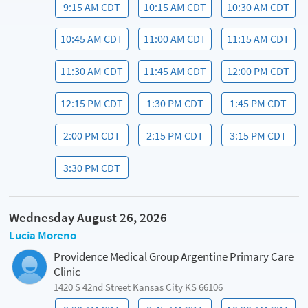
9:15 AM CDT
10:15 AM CDT
10:30 AM CDT
10:45 AM CDT
11:00 AM CDT
11:15 AM CDT
11:30 AM CDT
11:45 AM CDT
12:00 PM CDT
12:15 PM CDT
1:30 PM CDT
1:45 PM CDT
2:00 PM CDT
2:15 PM CDT
3:15 PM CDT
3:30 PM CDT
Wednesday August 26, 2026
Lucia Moreno
Providence Medical Group Argentine Primary Care
Clinic
1420 S 42nd Street Kansas City KS 66106