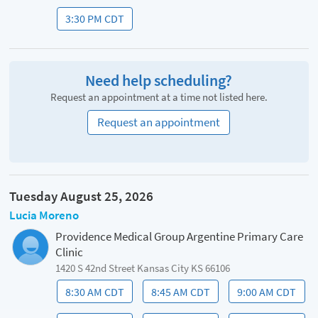
3:30 PM CDT
Need help scheduling?
Request an appointment at a time not listed here.
Request an appointment
Tuesday August 25, 2026
Lucia Moreno
Providence Medical Group Argentine Primary Care
Clinic
1420 S 42nd Street Kansas City KS 66106
8:30 AM CDT
8:45 AM CDT
9:00 AM CDT