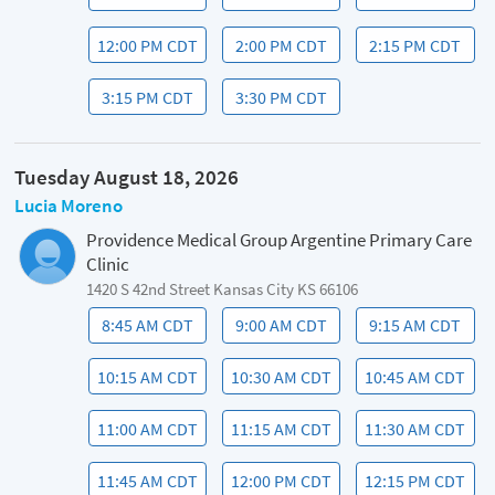
12:00 PM CDT
2:00 PM CDT
2:15 PM CDT
3:15 PM CDT
3:30 PM CDT
Tuesday August 18, 2026
Lucia Moreno
Providence Medical Group Argentine Primary Care
Clinic
1420 S 42nd Street Kansas City KS 66106
8:45 AM CDT
9:00 AM CDT
9:15 AM CDT
10:15 AM CDT
10:30 AM CDT
10:45 AM CDT
11:00 AM CDT
11:15 AM CDT
11:30 AM CDT
11:45 AM CDT
12:00 PM CDT
12:15 PM CDT