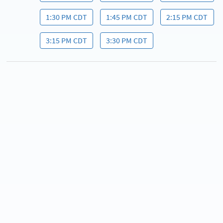
1:30 PM CDT
1:45 PM CDT
2:15 PM CDT
3:15 PM CDT
3:30 PM CDT