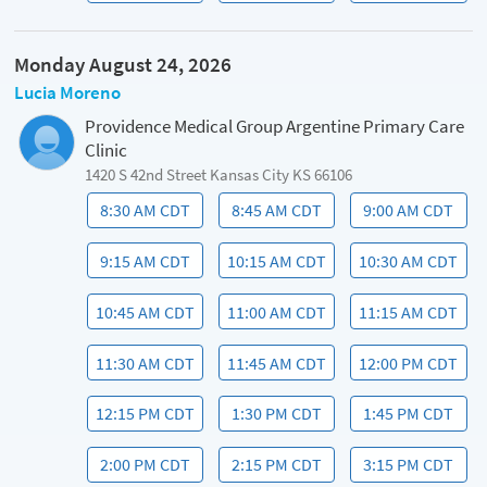
Monday August 24, 2026
Lucia Moreno
Providence Medical Group Argentine Primary Care
Clinic
1420 S 42nd Street Kansas City KS 66106
8:30 AM CDT
8:45 AM CDT
9:00 AM CDT
9:15 AM CDT
10:15 AM CDT
10:30 AM CDT
10:45 AM CDT
11:00 AM CDT
11:15 AM CDT
11:30 AM CDT
11:45 AM CDT
12:00 PM CDT
12:15 PM CDT
1:30 PM CDT
1:45 PM CDT
2:00 PM CDT
2:15 PM CDT
3:15 PM CDT