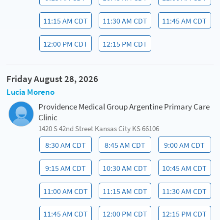
11:15 AM CDT
11:30 AM CDT
11:45 AM CDT
12:00 PM CDT
12:15 PM CDT
Friday August 28, 2026
Lucia Moreno
Providence Medical Group Argentine Primary Care
Clinic
1420 S 42nd Street Kansas City KS 66106
8:30 AM CDT
8:45 AM CDT
9:00 AM CDT
9:15 AM CDT
10:30 AM CDT
10:45 AM CDT
11:00 AM CDT
11:15 AM CDT
11:30 AM CDT
11:45 AM CDT
12:00 PM CDT
12:15 PM CDT