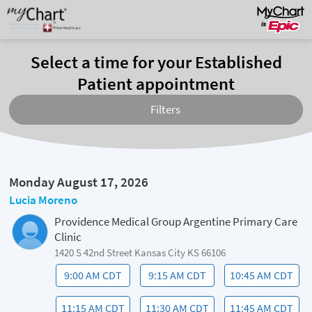
Select a time for your Established
Patient appointment
Filters
Monday August 17, 2026
Lucia Moreno
Providence Medical Group Argentine Primary Care
Clinic
1420 S 42nd Street Kansas City KS 66106
9:00 AM CDT
9:15 AM CDT
10:45 AM CDT
11:15 AM CDT
11:30 AM CDT
11:45 AM CDT