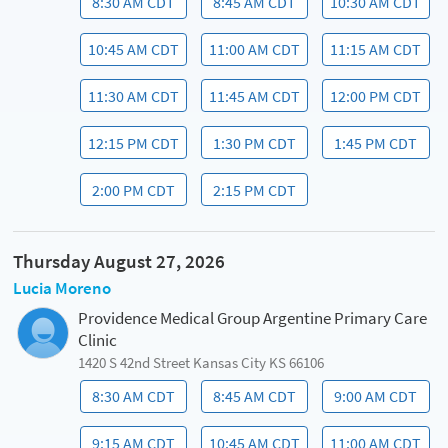
8:30 AM CDT
8:45 AM CDT
10:30 AM CDT
10:45 AM CDT
11:00 AM CDT
11:15 AM CDT
11:30 AM CDT
11:45 AM CDT
12:00 PM CDT
12:15 PM CDT
1:30 PM CDT
1:45 PM CDT
2:00 PM CDT
2:15 PM CDT
Thursday August 27, 2026
Lucia Moreno
Providence Medical Group Argentine Primary Care
Clinic
1420 S 42nd Street Kansas City KS 66106
8:30 AM CDT
8:45 AM CDT
9:00 AM CDT
9:15 AM CDT
10:45 AM CDT
11:00 AM CDT