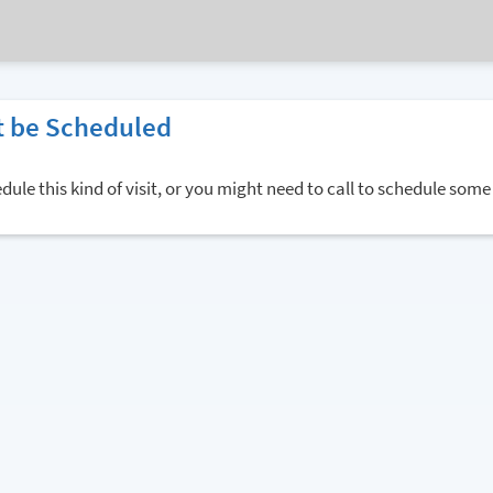
 be Scheduled
ule this kind of visit, or you might need to call to schedule some