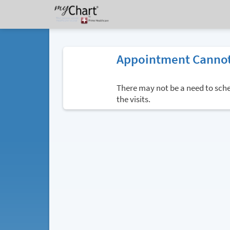
Appointment Cannot
There may not be a need to sched
the visits.