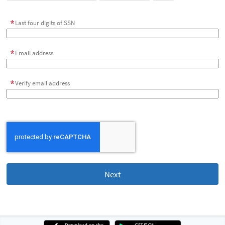
Last four digits of SSN
Email address
Verify email address