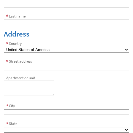
Last name
Address
Country
Street address
Apartment or unit
City
State