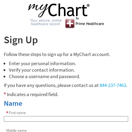
Sign Up
Follow these steps to sign up for a MyChart account.
Enter your personal information.
Verify your contact information.
Choose a username and password.
If you have any questions, please contact us at
844-237-7463
.
Indicates a required field.
Name
First name
Middle name