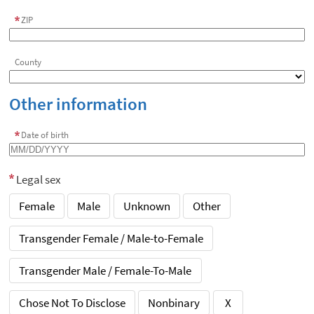
ZIP
County
Other information
Date of birth
Legal sex
Female
Male
Unknown
Other
Transgender Female / Male-to-Female
Transgender Male / Female-To-Male
Chose Not To Disclose
Nonbinary
X