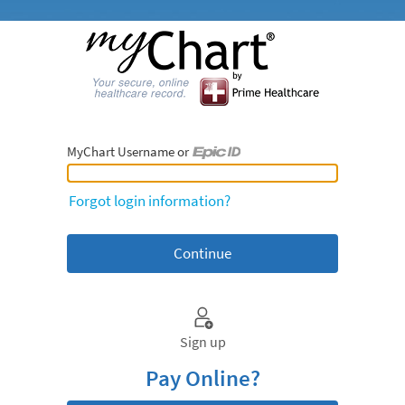
MyChart Username or
MyChart Username or Epic ID
Forgot login information?
Sign up
Pay Online?