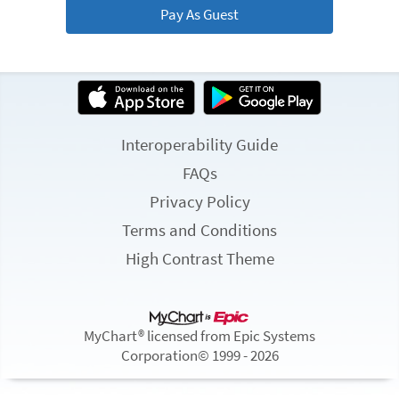
Pay As Guest
Interoperability Guide
FAQs
Privacy Policy
Terms and Conditions
High Contrast Theme
MyChart® licensed from Epic Systems
Corporation
© 1999 - 2026